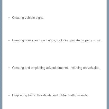
Creating vehicle signs.
Creating house and road signs, including private property signs.
Creating and emplacing advertisements, including on vehicles.
Emplacing traffic thresholds and rubber traffic islands.