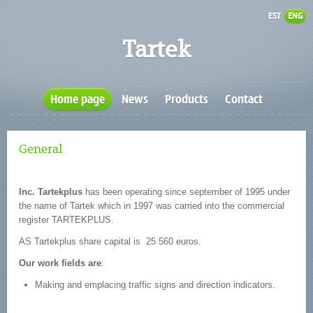
EST
ENG
Tartek
Home page
News
Products
Contact
General
Inc. Tartekplus
has been operating since september of 1995 under
the name of Tartek which in 1997 was carried into the commercial
register TARTEKPLUS.
AS Tartekplus share capital is 25 560 euros.
Our work fields are
:
Making and emplacing traffic signs and direction indicators.