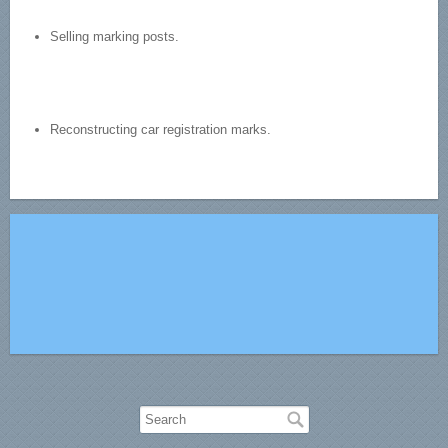
Selling marking posts.
Reconstructing car registration marks.